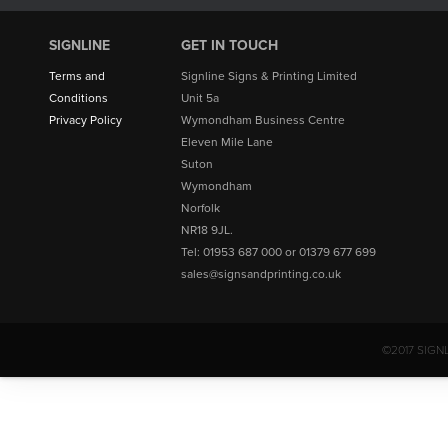
SIGNLINE
GET IN TOUCH
Terms and
Signline Signs & Printing Limited
Conditions
Unit 5a
Privacy Policy
Wymondham Business Centre
Eleven Mile Lane
Suton
Wymondham
Norfolk
NR18 9JL.
Tel: 01953 687 000 or 01379 677 699
sales@signsandprinting.co.uk
©2017 SIGN