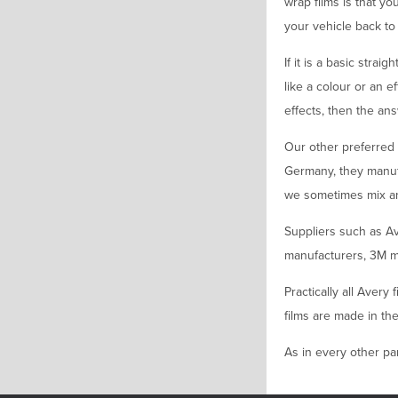
wrap films is that yo
your vehicle back to i
If it is a basic stra
like a colour or an e
effects, then the ans
Our other preferred 
Germany, they manuf
we sometimes mix and 
Suppliers such as Av
manufacturers, 3M m
Practically all Avery
films are made in the
As in every other par