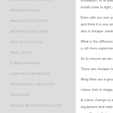
installation, or at le
install come to light, 
BANNERS & FLAGS
Even with our own pr
WINDOW TINT & FROST
and think it is one 
also a cheaper varian
RESPRAYS & RACE REPS
What is the differen
SHOP & UNIT SIGNS
a roll more expensiv
PANEL SIGNS
So to ensure we do 
SCREEN PRINTING
There are cheaper la
CORPORATE WORKWEAR
Wrap films are a grea
PROMOTIONAL PRODUCTS
colour, text or image
TRADESHOP
A colour change to a 
VEHICLE REGISTRATION PLATES
equipment and materi