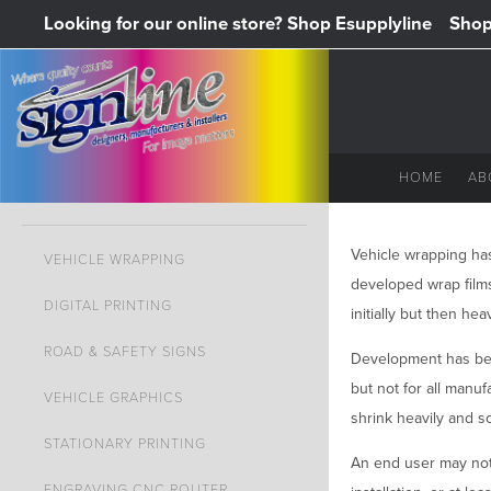
Looking for our online store? Shop Esupplyline
Shop 
HOME
AB
Vehicle wrapping has
VEHICLE WRAPPING
developed wrap films
DIGITAL PRINTING
initially but then hea
ROAD & SAFETY SIGNS
Development has bee
but not for all manuf
VEHICLE GRAPHICS
shrink heavily and s
STATIONARY PRINTING
An end user may not 
ENGRAVING CNC ROUTER