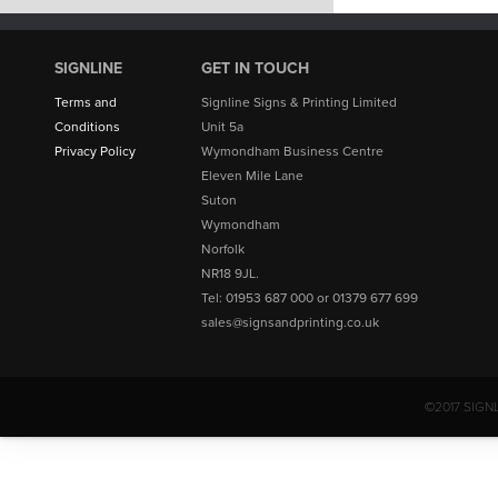
SIGNLINE
GET IN TOUCH
Terms and
Signline Signs & Printing Limited
Conditions
Unit 5a
Privacy Policy
Wymondham Business Centre
Eleven Mile Lane
Suton
Wymondham
Norfolk
NR18 9JL.
Tel: 01953 687 000 or 01379 677 699
sales@signsandprinting.co.uk
©2017 SIGN