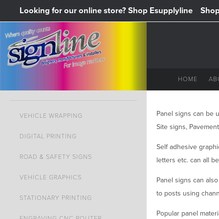
Looking for our online store? Shop Esupplyline
Shop 
HOME
AB
Panel signs can be us
VEHICLE WRAPPING
Site signs, Pavement
DIGITAL PRINTING
Self adhesive graphic
ROAD & SAFETY SIGNS
letters etc. can all b
VEHICLE GRAPHICS
Panel signs can also 
to posts using channe
STATIONARY PRINTING
Popular panel materia
ENGRAVING CNC ROUTER