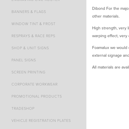
Dibond For the majori
BANNERS & FLAGS
other materials.
WINDOW TINT & FROST
High strength, very 
warping effect, very
RESPRAYS & RACE REPS
Foamalux we would on
SHOP & UNIT SIGNS
external signage and 
PANEL SIGNS
All materials are ava
SCREEN PRINTING
CORPORATE WORKWEAR
PROMOTIONAL PRODUCTS
TRADESHOP
VEHICLE REGISTRATION PLATES