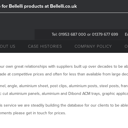
for Bellelli products at Bellelli.co.uk
Tel: 01953 687 000 or 01379 677 699
E
OUT US
CASE HISTORIES
COMPANY POLICY
O
ur own great relationships with suppliers built up over decades to be ab
ade at competitive prices and often for less than available from large ded
el, angle, aluminium sheet, post clips, aluminium posts, steel posts, fra
nc cut aluminium panels, aluminium and Dibond ACM trays, graphic applicat
is service we are steadily building the database for our clients to be able t
ments please get in touch for prices.