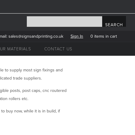
mail:
sales@signsandprinting.co.uk
Sign In
0 items in cart
UR MATERIALS
CONTACT US
le to supply most sign fixings and
icated trade suppliers.
ngible posts, post caps, cnc routered
ion rollers etc.
o buy now, while it is in build, if