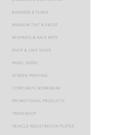
BANNERS & FLAGS
WINDOW TINT & FROST
RESPRAYS & RACE REPS
SHOP & UNIT SIGNS
PANEL SIGNS
SCREEN PRINTING
CORPORATE WORKWEAR
PROMOTIONAL PRODUCTS
TRADESHOP
VEHICLE REGISTRATION PLATES