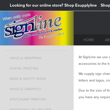
Looking for our online store? Shop Esupplyline
Shop 
HOME
AB
At SignLine we use o
VEHICLE WRAPPING
accessories to the tr
DIGITAL PRINTING
We supply sign chann
ROAD & SAFETY SIGNS
letters and logos, c
VEHICLE GRAPHICS
Due to the size of th
you have any require
STATIONARY PRINTING
ENGRAVING CNC ROUTER